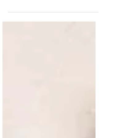
mastering Excel shortcuts is critical. All your analytical
work is based on Excel. All...