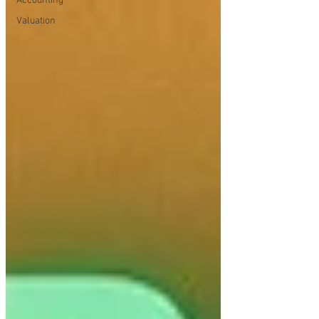
Accounting
Valuation