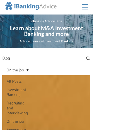
iBanking
Advice Blog
Learn about M&A Investment
Banking and more
Advice from ex-Investment Bankers
Blog
On the job
All Posts
Investment
Banking
Recruiting
and
Interviewing
On the job