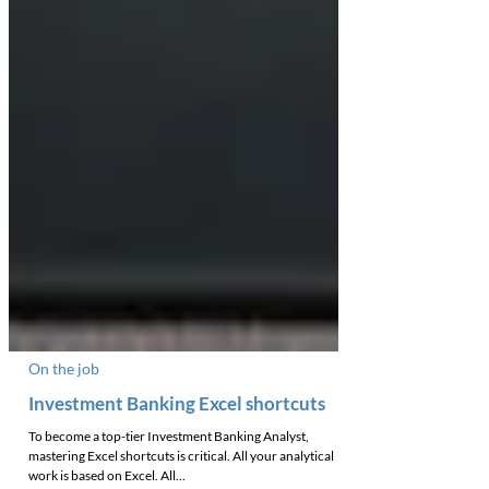
On the job
Investment Banking Excel shortcuts
To become a top-tier Investment Banking Analyst,