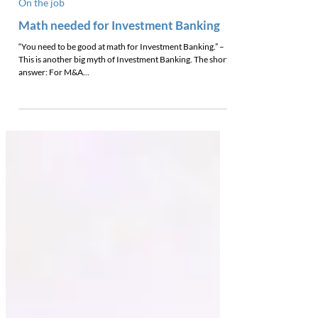
On the job
Math needed for Investment Banking
“You need to be good at math for Investment Banking.” –
This is another big myth of Investment Banking. The short
answer: For M&A...