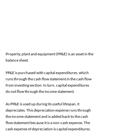
Property, plant and equipment (PP&E) is an asset in the 
balance sheet. 
PP&E is purchased with capital expenditures, which 
runs through the cash flow statement in the cash flow 
from investing section. In turn, capital expenditures 
do not flow through the income statement. 
As PP&E is used up during its useful lifespan, it 
depreciates. This depreciation expense runs through 
the income statement and is added back to the cash 
flow statement because it is a non-cash expense. The 
cash expense of depreciation is capital expenditures. 