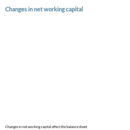
Changes in net working capital
Changes in net working capital affect the balance sheet 