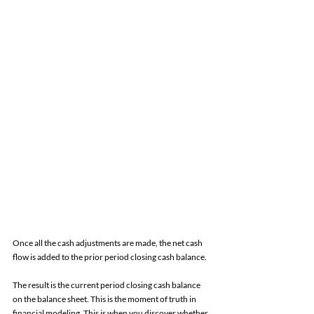
Once all the cash adjustments are made, the net cash 
flow is added to the prior period closing cash balance. 
The result is the current period closing cash balance 
on the balance sheet. This is the moment of truth in 
financial modeling. This is when you discover whether 