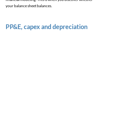
your balance sheet balances. 
PP&E, capex and depreciation