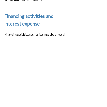
found on the cash flow statement.
Financing activities and 
interest expense 
Financing activities, such as issuing debt, affect all 
three statements. 
The principal amount owed is paid out. This is 
reflected in the cash flow statement's cash from 
financing section. Next, the principal amount of debt 
owed sits on the balance sheet. 
Interest expense appears on the income statement and 
impacts net income. 
Debt repayments on the cash flow statement and 
balance sheet. 