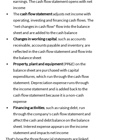
earnings. The cash flow statement opens with net 
income
The 
cash flow statement
 adjusts net income with 
operating, investing and financing cash flows. The 
"net changes in cash flow" flow into the balance 
sheet and are added to the cash balance
Changes in working capital
, such as accounts 
receivable, accounts payable and inventory, are 
reflected in the cash flow statement and flow into 
the balance sheet 
Property, plant and equipment
 (PP&E) on the 
balance sheet are purchased with capital 
expenditures, which run through the cash flow 
statement. Depreciation expense runs through 
the income statement and is added back to the 
cash flow statement because it is a non-cash 
expense 
Financing activities
, such as raising debt, run 
through the company's cash flow statement and 
affect the cash and debt balance on the balance 
sheet. Interest expense appears on the income 
statement and impacts net income 
That's how the three financial statements are linked. 