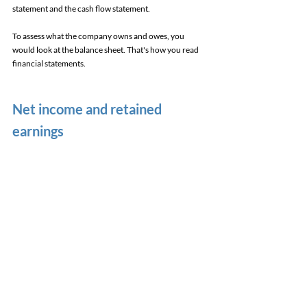
statement and the cash flow statement. 
To assess what the company owns and owes, you 
would look at the balance sheet. That's how you read 
financial statements. 
Net income and retained 
earnings 