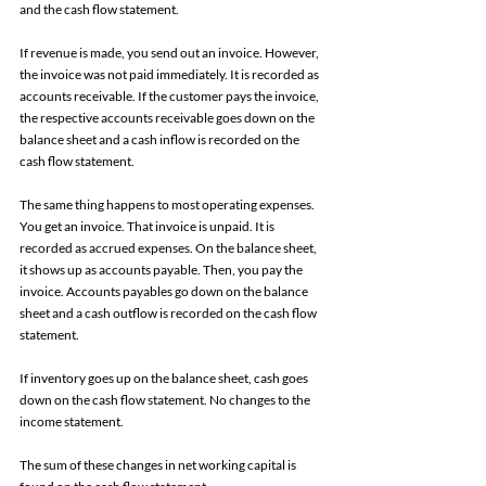
and the cash flow statement. 
If revenue is made, you send out an invoice. However, 
the invoice was not paid immediately. It is recorded as 
accounts receivable. If the customer pays the invoice, 
the respective accounts receivable goes down on the 
balance sheet and a cash inflow is recorded on the 
cash flow statement. 
The same thing happens to most operating expenses. 
You get an invoice. That invoice is unpaid. It is 
recorded as accrued expenses. On the balance sheet, 
it shows up as accounts payable. Then, you pay the 
invoice. Accounts payables go down on the balance 
sheet and a cash outflow is recorded on the cash flow 
statement.
If inventory goes up on the balance sheet, cash goes 
down on the cash flow statement. No changes to the 
income statement.
The sum of these changes in net working capital is 