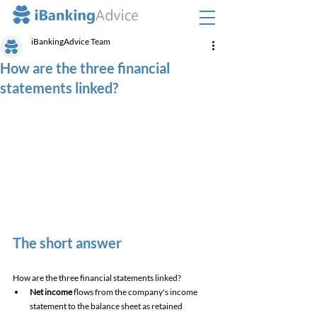
iBankingAdvice Team
How are the three financial
statements linked?
The short answer
How are the three financial statements linked? 
Net income
 flows from the company's income 
statement to the balance sheet as retained 