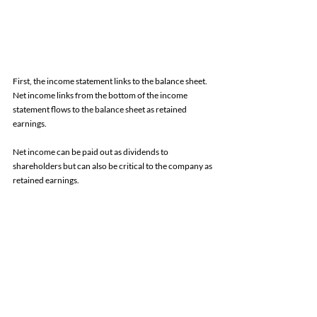
First, the income statement links to the balance sheet. 
Net income links from the bottom of the income 
statement flows to the balance sheet as retained 
earnings. 
Net income can be paid out as dividends to 
shareholders but can also be critical to the company as 
retained earnings. 