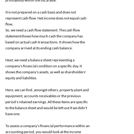
profitability within the fiscal year. 
It is not prepared on a cash basis and does not 
represent cash flow. Net income does not equal cash 
flow. 
So, we need a cash flow statement. The cash flow 
statement shows how much cash the company has 
based on actual cash transactions. It shows how the 
company arrived at its ending cash balance. 
Next, we need a balance sheet representing a 
company's financial condition on a specific day. It 
shows the company's assets, as well as shareholders' 
equity and liabilities. 
Here, we can find, amongst others, property plant and 
equipment, accounts receivables or the previous 
period's retained earnings. All these items are specific 
to the balance sheet and would be left out if we didn't 
have one. 
To assess a company's financial performance within an 
accounting period, you would look at the income 