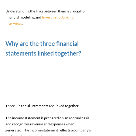
Understanding the links between them is crucial for 
financial modeling and 
Investment Banking 
interviews
. 
Why are the three financial 
statements linked together? 
Three Financial Statements are linked together. 
The income statement is prepared on an accrual basis 
and recognizes revenue and expenses when 
generated. The income statement reflects a company's 