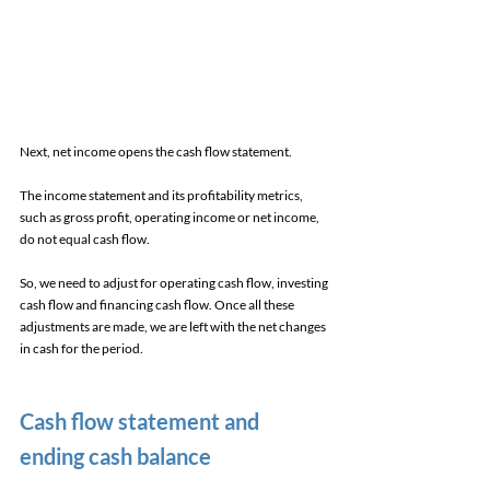
Next, net income opens the cash flow statement. 
The income statement and its profitability metrics, 
such as gross profit, operating income or net income, 
do not equal cash flow. 
So, we need to adjust for operating cash flow, investing 
cash flow and financing cash flow. Once all these 
adjustments are made, we are left with the net changes 
in cash for the period. 
Cash flow statement and 
ending cash balance