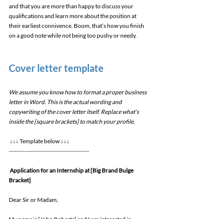
and that you are more than happy to discuss your 
qualifications and learn more about the position at 
their earliest connivence. Boom, that’s how you finish 
on a good note while not being too pushy or needy. 
Cover letter template 
We assume you know how to format a proper business 
letter in Word. This is the actual wording and 
copywriting of the cover letter itself. Replace what’s 
inside the [square brackets] to match your profile.
 ↓↓↓ Template below ↓↓↓ 
----------------------------------------- 
Application for an Internship at [Big Brand Bulge 
Bracket]
Dear Sir or Madam, 