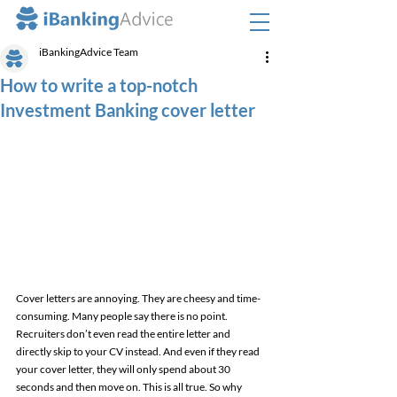
iBankingAdvice Team
How to write a top-notch
Investment Banking cover letter
Cover letters are annoying. They are cheesy and time-
consuming. Many people say there is no point. 
Recruiters don’t even read the entire letter and 
directly skip to your CV instead. And even if they read 
your cover letter, they will only spend about 30 
seconds and then move on. This is all true. So why 