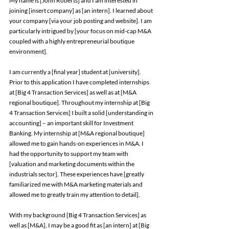
My name is [John Roberts] and I am interested in 
joining [insert company] as [an intern]. I learned about 
your company [via your job posting and website]. I am 
particularly intrigued by [your focus on mid-cap M&A 
coupled with a highly entrepreneurial boutique 
environment]. 
I am currently a [final year] student at [university]. 
Prior to this application I have completed internships 
at [Big 4 Transaction Services] as well as at [M&A 
regional boutique]. Throughout my internship at [Big 
4 Transaction Services] I built a solid [understanding in 
accounting] – an important skill for Investment 
Banking. My internship at [M&A regional boutique] 
allowed me to gain hands-on experiences in M&A. I 
had the opportunity to support my team with 
[valuation and marketing documents within the 
industrials sector]. These experiences have [greatly 
familiarized me with M&A marketing materials and 
allowed me to greatly train my attention to detail]. 
With my background [Big 4 Transaction Services] as 
well as [M&A], I may be a good fit as [an intern] at [Big 