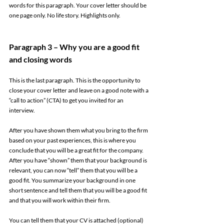
words for this paragraph. Your cover letter should be 
one page only. No life story. Highlights only. 
Paragraph 3 – Why you are a good fit 
and closing words 
This is the last paragraph. This is the opportunity to 
close your cover letter and leave on a good note with a 
“call to action” (CTA) to get you invited for an 
interview. 
After you have shown them what you bring to the firm 
based on your past experiences, this is where you 
conclude that you will be a great fit for the company. 
After you have “shown” them that your background is 
relevant, you can now “tell” them that you will be a 
good fit. You summarize your background in one 
short sentence and tell them that you will be a good fit 
and that you will work within their firm.  
You can tell them that your CV is attached (optional) 