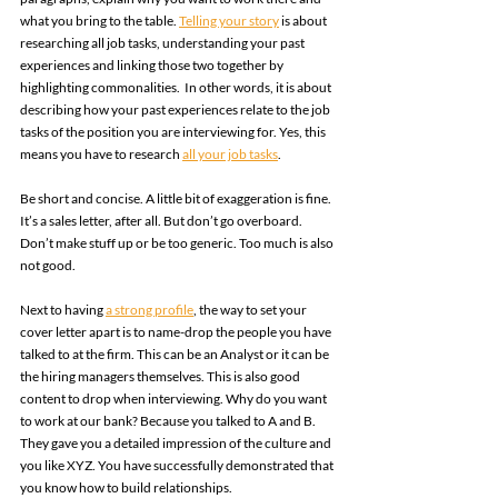
what you bring to the table. 
Telling your story
 is about 
researching all job tasks, understanding your past 
experiences and linking those two together by 
highlighting commonalities.  In other words, it is about 
describing how your past experiences relate to the job 
tasks of the position you are interviewing for. Yes, this 
means you have to research 
all your job tasks
. 
Be short and concise. A little bit of exaggeration is fine. 
It’s a sales letter, after all. But don’t go overboard. 
Don’t make stuff up or be too generic. Too much is also 
not good. 
Next to having 
a strong profile
, the way to set your 
cover letter apart is to name-drop the people you have 
talked to at the firm. This can be an Analyst or it can be 
the hiring managers themselves. This is also good 
content to drop when interviewing. Why do you want 
to work at our bank? Because you talked to A and B. 
They gave you a detailed impression of the culture and 
you like XYZ. You have successfully demonstrated that 
you know how to build relationships. 