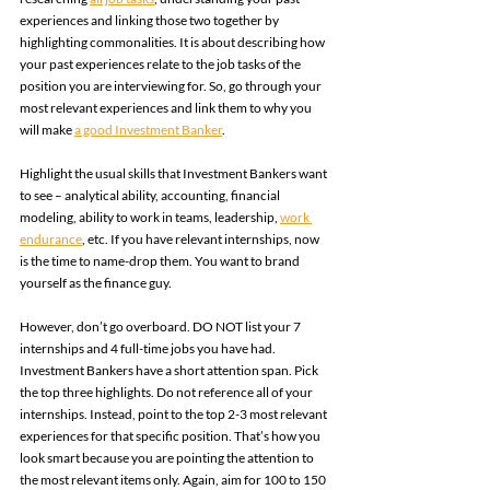
experiences and linking those two together by 
highlighting commonalities. It is about describing how 
your past experiences relate to the job tasks of the 
position you are interviewing for. So, go through your 
most relevant experiences and link them to why you 
will make 
a good Investment Banker
.  
Highlight the usual skills that Investment Bankers want 
to see – analytical ability, accounting, financial 
modeling, ability to work in teams, leadership, 
work 
endurance
, etc. If you have relevant internships, now 
is the time to name-drop them. You want to brand 
yourself as the finance guy. 
However, don’t go overboard. DO NOT list your 7 
internships and 4 full-time jobs you have had. 
Investment Bankers have a short attention span. Pick 
the top three highlights. Do not reference all of your 
internships. Instead, point to the top 2-3 most relevant 
experiences for that specific position. That’s how you 
look smart because you are pointing the attention to 
the most relevant items only. Again, aim for 100 to 150 