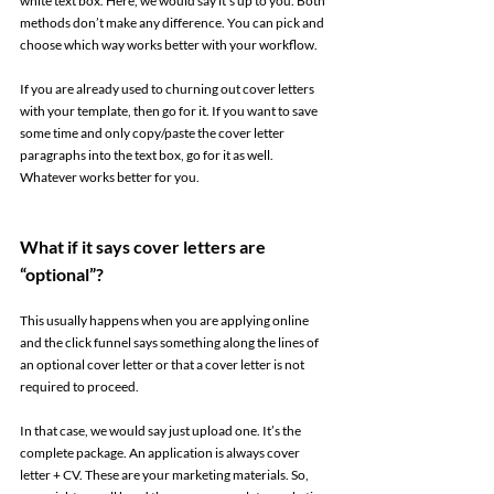
white text box. Here, we would say it’s up to you. Both 
methods don’t make any difference. You can pick and 
choose which way works better with your workflow. 
If you are already used to churning out cover letters 
with your template, then go for it. If you want to save 
some time and only copy/paste the cover letter 
paragraphs into the text box, go for it as well. 
Whatever works better for you. 
What if it says cover letters are 
“optional”? 
This usually happens when you are applying online 
and the click funnel says something along the lines of 
an optional cover letter or that a cover letter is not 
required to proceed.  
In that case, we would say just upload one. It’s the 
complete package. An application is always cover 
letter + CV. These are your marketing materials. So, 