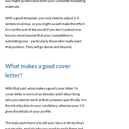
you might as well hand them your complete marketing 
materials. 
With a good template, you only need to adjust 2-4 
sentences at max, so you might as well make the effort. 
It’s not the end of the world if you don’t submit one, 
but you must assume that your competition is 
submitting one – particularly those who really want 
that position. They will go above and beyond. 
What makes a good cover 
letter? 
With that said, what makes a good cover letter? A 
cover letter is more of an elevator pitch describing 
why you want to work at that company specifically. It is 
the introduction to your candidacy, whereas your CV 
gives the details of your profile. 
The main point here is to tell your story in three short 
paragraphs, explain why you want to work there and 