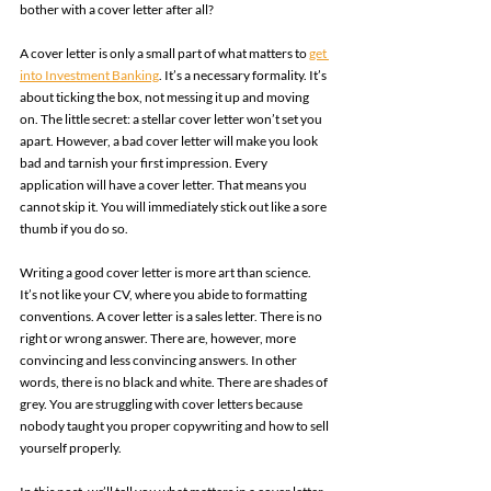
bother with a cover letter after all? 
A cover letter is only a small part of what matters to 
get 
into Investment Banking
. It’s a necessary formality. It’s 
about ticking the box, not messing it up and moving 
on. The little secret: a stellar cover letter won’t set you 
apart. However, a bad cover letter will make you look 
bad and tarnish your first impression. Every 
application will have a cover letter. That means you 
cannot skip it. You will immediately stick out like a sore 
thumb if you do so. 
Writing a good cover letter is more art than science. 
It’s not like your CV, where you abide to formatting 
conventions. A cover letter is a sales letter. There is no 
right or wrong answer. There are, however, more 
convincing and less convincing answers. In other 
words, there is no black and white. There are shades of 
grey. You are struggling with cover letters because 
nobody taught you proper copywriting and how to sell 
yourself properly. 