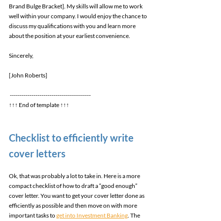
Brand Bulge Bracket]. My skills will allow me to work 
well within your company. I would enjoy the chance to 
discuss my qualifications with you and learn more 
about the position at your earliest convenience. 
Sincerely, 
[John Roberts] 
----------------------------------------- 
↑↑↑ End of template ↑↑↑ 
Checklist to efficiently write 
cover letters 
Ok, that was probably a lot to take in. Here is a more 
compact checklist of how to draft a “good enough” 
cover letter. You want to get your cover letter done as 
efficiently as possible and then move on with more 
important tasks to 
get into Investment Banking
. The 