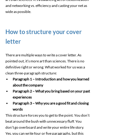
and networking vs. efficiency and casting your net as 
wide as possible. 
How to structure your cover 
letter 
There are multiple ways to write a cover letter. As 
pointed out, it’s more art than sciences. There is no 
definitive right or wrong. What worked for us was a 
clean three-paragraph structure: 
Paragraph 1 – Introduction and how you learned 
about the company
Paragraph 2 – What you bring based on your past 
experiences
Paragraph 3 – Why you are a good fit and closing 
words
This structure forces you to get to the point. You don’t 
beat around the bush with unnecessary fluff. You 
don’t go overboard and write your entire life story. 
Yes, you can write four or five paragraphs, but this 