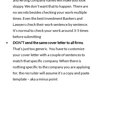
and wrong company names will make you look 
sloppy. We don’t want that to happen. There are 
no secrets besides checking your work multiple 
times. Even the best Investment Bankers and 
Lawyers check their work sentence by sentence. 
It’s normal to check your work around 3-5 times 
before submitting 
DON’T send the same cover letter to all firms
. 
That’s just too generic. You have to customize 
your cover letter with a couple of sentences to 
match that specific company. When there is 
nothing specific to the company you are applying 
for, the recruiter will assume it’s a copy and paste 
template – aka a minus point 
DON’T say that you are hardworking
, dedicated 
or that you are dying to join XYZ company. That’s 
begging. You SHOW them with your past 
experiences that you are hardworking. What did 
you do in the past to prove that you are 
hardworking and a team player? Show them, 
don’t just tell them 
DON’T list irrelevant positions in your cover 
letter. 
Nobody wants to read through your stream 