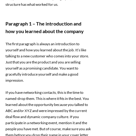
structure has what worked for us. 
Paragraph 1 – The introduction and 
how you learned about the company 
The first paragraph is always an introduction to 
yourself and how you learned about the job. It’s like 
talking to a new customer who comes into your store. 
Just that you are the product and you are selling 
yourself as a promising candidate. You want to 
gracefully introduce yourself and make a good 
impression. 
If you have networking contacts, this is the time to 
named-drop them. This is where it fits in the best. You 
learned about the opportunity because you talked to 
ABC and/or XYZ and were impressed by the current 
deal flow and dynamic company culture. If you 
participate in a networking event, mention it and the 
people you have met. But of course, make sure you ask 
them before you drop their name in your cover letter. 