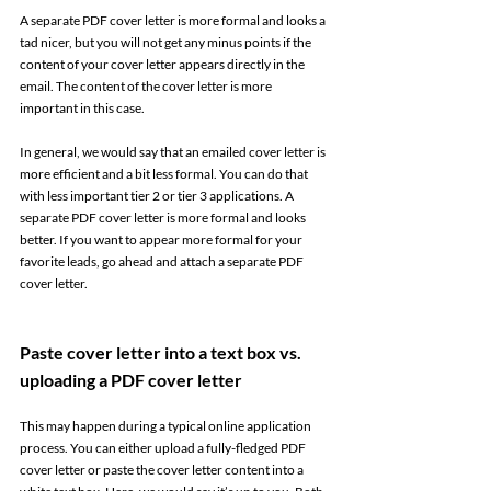
A separate PDF cover letter is more formal and looks a 
tad nicer, but you will not get any minus points if the 
content of your cover letter appears directly in the 
email. The content of the cover letter is more 
important in this case. 
In general, we would say that an emailed cover letter is 
more efficient and a bit less formal. You can do that 
with less important tier 2 or tier 3 applications. A 
separate PDF cover letter is more formal and looks 
better. If you want to appear more formal for your 
favorite leads, go ahead and attach a separate PDF 
cover letter. 
Paste cover letter into a text box vs. 
uploading a PDF cover letter 
This may happen during a typical online application 
process. You can either upload a fully-fledged PDF 
cover letter or paste the cover letter content into a 