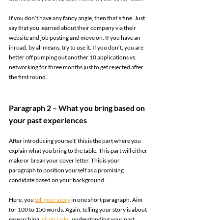
If you don’t have any fancy angle, then that’s fine. Just 
say that you learned about their company via their 
website and job posting and move on. If you have an 
inroad, by all means, try to use it. If you don’t, you are 
better off pumping out another 10 applications vs. 
networking for three months just to get rejected after 
the first round. 
Paragraph 2 – What you bring based on 
your past experiences 
After introducing yourself, this is the part where you 
explain what you bring to the table. This part will either 
make or break your cover letter. This is your 
paragraph to position yourself as a promising 
candidate based on your background.  
Here, you 
tell your story
 in one short paragraph. Aim 
for 100 to 150 words. Again, telling your story is about 
researching 
all job tasks
, understanding your past 