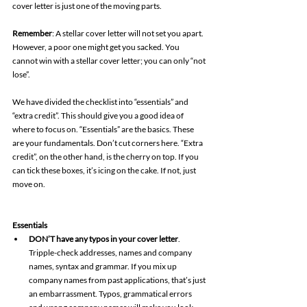
cover letter is just one of the moving parts. 
Remember
: A stellar cover letter will not set you apart. 
However, a poor one might get you sacked. You 
cannot win with a stellar cover letter; you can only “not 
lose”. 
We have divided the checklist into “essentials” and 
“extra credit”. This should give you a good idea of 
where to focus on. “Essentials” are the basics. These 
are your fundamentals. Don’t cut corners here. “Extra 
credit”, on the other hand, is the cherry on top. If you 
can tick these boxes, it’s icing on the cake. If not, just 
move on. 
Essentials
DON’T have any typos in your cover letter
. 
Tripple-check addresses, names and company 
names, syntax and grammar. If you mix up 
company names from past applications, that’s just 
an embarrassment. Typos, grammatical errors 