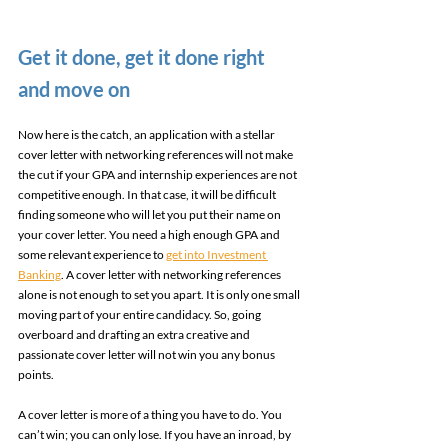
Get it done, get it done right 
and move on 
Now here is the catch, an application with a stellar 
cover letter with networking references will not make 
the cut if your GPA and internship experiences are not 
competitive enough. In that case, it will be difficult 
finding someone who will let you put their name on 
your cover letter. You need a high enough GPA and 
some relevant experience to 
get into Investment 
Banking
. A cover letter with networking references 
alone is not enough to set you apart. It is only one small 
moving part of your entire candidacy. So, going 
overboard and drafting an extra creative and 
passionate cover letter will not win you any bonus 
points. 
A cover letter is more of a thing you have to do. You 
can’t win; you can only lose. If you have an inroad, by 