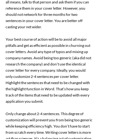
all means, talk to that person and ask them if you can 
reference them in your cover letter. However, you 
should not network for three months for two 
sentences in your cover letter. You are better off 
casting your net wider. 
Your best course of action will be to avoid all major 
pitfalls and get as efficient as possible in churning out 
cover letters. Avoid any type of typos and mixing up 
company names. Avoid being too generic (aka did not 
research the company) and don’t use the identical 
cover letter for every company. Ideally, you would 
only customize 2-4 sentences per cover letter. 
Highlight the sentences that need to be changed with 
the highlight function in Word. That’s how you keep 
track of the items that need to be updated with every 
application you submit. 
Only change about 2-4 sentences. This degree of 
customization will prevent you from being too generic 
while keeping efficiency high. You don’t have to start 
from scratch every time. Writing cover letters is more 
art than sciences. It’s a balancing act of customization 