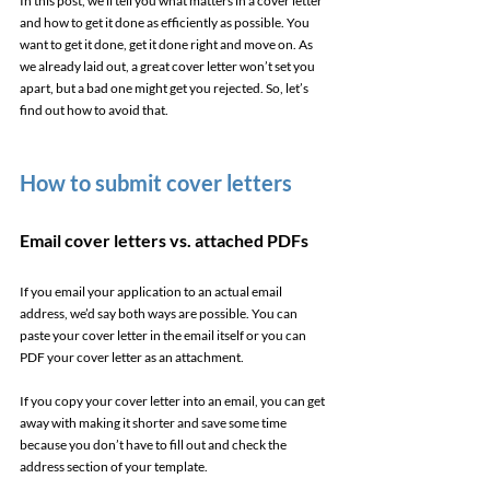
In this post, we’ll tell you what matters in a cover letter 
and how to get it done as efficiently as possible. You 
want to get it done, get it done right and move on. As 
we already laid out, a great cover letter won’t set you 
apart, but a bad one might get you rejected. So, let’s 
find out how to avoid that. 
How to submit cover letters 
Email cover letters vs. attached PDFs 
If you email your application to an actual email 
address, we’d say both ways are possible. You can 
paste your cover letter in the email itself or you can 
PDF your cover letter as an attachment.  
If you copy your cover letter into an email, you can get 
away with making it shorter and save some time 
because you don’t have to fill out and check the 
address section of your template. 