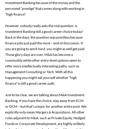
Investment Banking because of the money and the 
perceived “prestige” that comes along with working in 
“high finance”.
However, nobody really asks the real question: is 
Investment Banking still a good career choice today? 
Back in the days, the question was pointless because 
finance jobs just paid the most – end of discussion. If 
you are going to work hard, you might as well get paid. 
Those glory days are over. M&A has become a 
commodity while other entry-level options seem to 
offer more intellectually interesting paths, such as 
Management Consulting or Tech. With all this 
happening you might ask yourself whether “high 
finance” is still a good career path.
Just to be clear, we are talking about M&A Investment 
Banking. If you have the choice, stay away from ECM 
or DCM – but that’s a topic for another entire post. We 
explicitly only mean Mergers & Acquisitions. All other 
roles adjacent to M&A, such as Private Equity, Hedged 
Funds or Corporate Development, are highly unlikely 