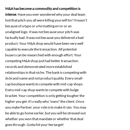
M&A has become a commodity and competition is 
intense
. Have you ever wondered why your deal team 
lost that pitch you all were killing yourself for? It wasn’t 
because of a typo or a formatting error or an 
unaligned logo. It was not because your pitch was 
factually bad. It was not because you delivered a bad 
product. Your M&A shop would have been very well 
capable to execute the transaction. All potential 
buyers can be researched with enough effort. Your 
competing M&A shop just had better transaction 
records and demonstrated more established 
relationships in that niche. The bank is competing with 
its brand name and not product quality. Every small-
cap boutique wants to compete with mid-cap shops. 
Every mid-cap shop wants to compete with bulge 
bracket. Your competition is only getting tougher the 
higher you get. It’s really who “owns” the client. Once 
you make Partner, your role is to make it rain. You may 
be able to go home earlier, but you will be stressed out 
whether you won that mandate or whether that deal 
goes through. Gotta hit your fee target!