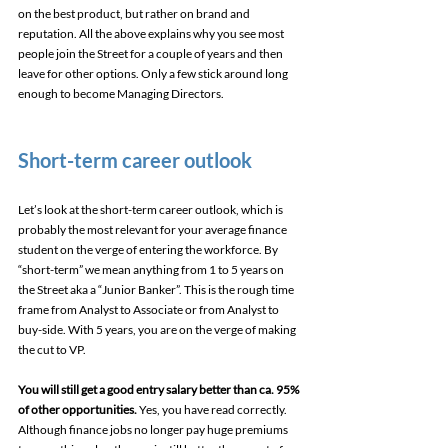
on the best product, but rather on brand and 
reputation. All the above explains why you see most 
people join the Street for a couple of years and then 
leave for other options. Only a few stick around long 
enough to become Managing Directors.
Short-term career outlook
Let’s look at the short-term career outlook, which is 
probably the most relevant for your average finance 
student on the verge of entering the workforce. By 
“short-term” we mean anything from 1 to 5 years on 
the Street aka a “Junior Banker”. This is the rough time 
frame from Analyst to Associate or from Analyst to 
buy-side. With 5 years, you are on the verge of making 
the cut to VP.
You will still get a good entry salary better than ca. 95% 
of other opportunities.
 Yes, you have read correctly. 
Although finance jobs no longer pay huge premiums 