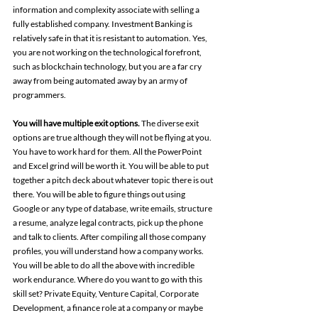
information and complexity associate with selling a 
fully established company. Investment Banking is 
relatively safe in that it is resistant to automation. Yes, 
you are not working on the technological forefront, 
such as blockchain technology, but you are a far cry 
away from being automated away by an army of 
programmers.
You will have multiple exit options. 
The diverse exit 
options are true although they will not be flying at you. 
You have to work hard for them. All the PowerPoint 
and Excel grind will be worth it. You will be able to put 
together a pitch deck about whatever topic there is out 
there. You will be able to figure things out using 
Google or any type of database, write emails, structure 
a resume, analyze legal contracts, pick up the phone 
and talk to clients. After compiling all those company 
profiles, you will understand how a company works. 
You will be able to do all the above with incredible 
work endurance. Where do you want to go with this 
skill set? Private Equity, Venture Capital, Corporate 
Development, a finance role at a company or maybe 