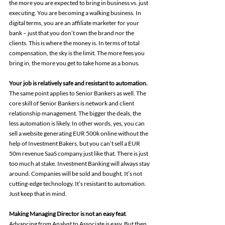
the more you are expected to bring in business vs. just 
executing. You are becoming a walking business. In 
digital terms, you are an affiliate marketer for your 
bank – just that you don’t own the brand nor the 
clients. This is where the money is. In terms of total 
compensation, the sky is the limit. The more fees you 
bring in, the more you get to take home as a bonus.
Your job is relatively safe and resistant to automation.
The same point applies to Senior Bankers as well. The 
core skill of Senior Bankers is network and client 
relationship management. The bigger the deals, the 
less automation is likely. In other words, yes, you can 
sell a website generating EUR 500k online without the 
help of Investment Bakers, but you can’t sell a EUR 
50m revenue SaaS company just like that. There is just 
too much at stake. Investment Banking will always stay 
around. Companies will be sold and bought. It’s not 
cutting-edge technology. It’s resistant to automation. 
Just keep that in mind.
Making Managing Director is not an easy feat
. 
Advancing from Analyst to Associate is easy. But then 