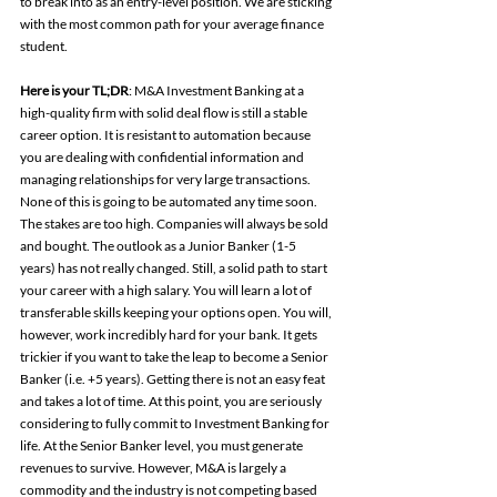
to break into as an entry-level position. We are sticking 
with the most common path for your average finance 
student.
Here is your TL;DR
: M&A Investment Banking at a 
high-quality firm with solid deal flow is still a stable 
career option. It is resistant to automation because 
you are dealing with confidential information and 
managing relationships for very large transactions. 
None of this is going to be automated any time soon. 
The stakes are too high. Companies will always be sold 
and bought. The outlook as a Junior Banker (1-5 
years) has not really changed. Still, a solid path to start 
your career with a high salary. You will learn a lot of 
transferable skills keeping your options open. You will, 
however, work incredibly hard for your bank. It gets 
trickier if you want to take the leap to become a Senior 
Banker (i.e. +5 years). Getting there is not an easy feat 
and takes a lot of time. At this point, you are seriously 
considering to fully commit to Investment Banking for 
life. At the Senior Banker level, you must generate 
revenues to survive. However, M&A is largely a 
commodity and the industry is not competing based 