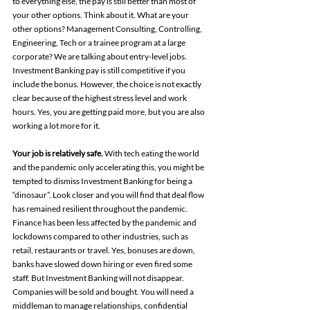
to everything else, the pay is still better than most of 
your other options. Think about it. What are your 
other options? Management Consulting, Controlling, 
Engineering, Tech or a trainee program at a large 
corporate? We are talking about entry-level jobs. 
Investment Banking pay is still competitive if you 
include the bonus. However, the choice is not exactly 
clear because of the highest stress level and work 
hours. Yes, you are getting paid more, but you are also 
working a lot more for it.
Your job is relatively safe. 
With tech eating the world 
and the pandemic only accelerating this, you might be 
tempted to dismiss Investment Banking for being a 
“dinosaur”. Look closer and you will find that deal flow 
has remained resilient throughout the pandemic. 
Finance has been less affected by the pandemic and 
lockdowns compared to other industries, such as 
retail, restaurants or travel. Yes, bonuses are down, 
banks have slowed down hiring or even fired some 
staff. But Investment Banking will not disappear. 
Companies will be sold and bought. You will need a 
middleman to manage relationships, confidential 