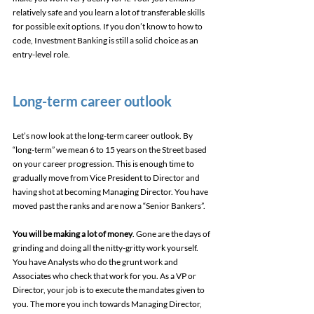
relatively safe and you learn a lot of transferable skills 
for possible exit options. If you don’t know to how to 
code, Investment Banking is still a solid choice as an 
entry-level role.
Long-term career outlook
Let’s now look at the long-term career outlook. By 
“long-term” we mean 6 to 15 years on the Street based 
on your career progression. This is enough time to 
gradually move from Vice President to Director and 
having shot at becoming Managing Director. You have 
moved past the ranks and are now a “Senior Bankers”.
You will be making a lot of money
. Gone are the days of 
grinding and doing all the nitty-gritty work yourself. 
You have Analysts who do the grunt work and 
Associates who check that work for you. As a VP or 
Director, your job is to execute the mandates given to 
you. The more you inch towards Managing Director, 