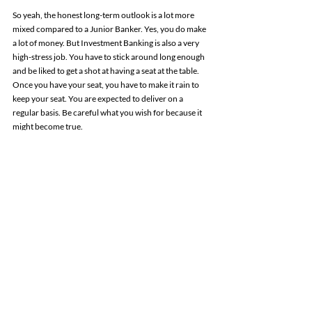
So yeah, the honest long-term outlook is a lot more 
mixed compared to a Junior Banker. Yes, you do make 
a lot of money. But Investment Banking is also a very 
high-stress job. You have to stick around long enough 
and be liked to get a shot at having a seat at the table. 
Once you have your seat, you have to make it rain to 
keep your seat. You are expected to deliver on a 
regular basis. Be careful what you wish for because it 
might become true.
Where does it leave us?
So there you have it. The short-term outlook as a 
Junior Banker (0-5 years) has not changed much. 
M&A Investment Banking is still a solid career option 
to get started with. You get a relatively high-paying and 
safe job straight out of college. However, the bank is 
going to make you work very dearly for that money. 
Continuing down the path and becoming a “Senior 
Banker” (+5 years and more) things become tricker. 