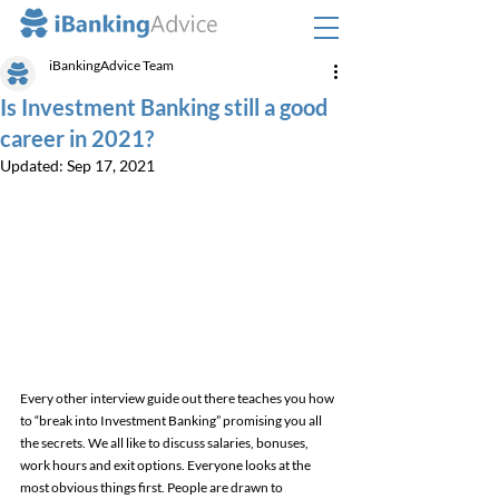
iBankingAdvice Team
Is Investment Banking still a good
career in 2021?
Updated:
Sep 17, 2021
Every other interview guide out there teaches you how 
to “break into Investment Banking” promising you all 
the secrets. We all like to discuss salaries, bonuses, 
work hours and exit options. Everyone looks at the 
most obvious things first. People are drawn to 