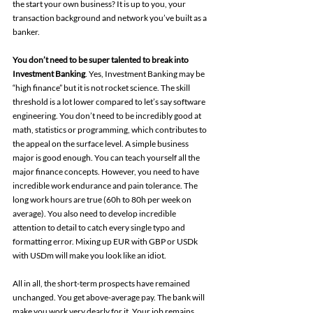
the start your own business? It is up to you, your 
transaction background and network you’ve built as a 
banker. 
You don’t need to be super talented to break into 
Investment Banking
. Yes, Investment Banking may be 
“high finance” but it is not rocket science. The skill 
threshold is a lot lower compared to let’s say software 
engineering. You don’t need to be incredibly good at 
math, statistics or programming, which contributes to 
the appeal on the surface level. A simple business 
major is good enough. You can teach yourself all the 
major finance concepts. However, you need to have 
incredible work endurance and pain tolerance. The 
long work hours are true (60h to 80h per week on 
average). You also need to develop incredible 
attention to detail to catch every single typo and 
formatting error. Mixing up EUR with GBP or USDk 
with USDm will make you look like an idiot.
All in all, the short-term prospects have remained 
unchanged. You get above-average pay. The bank will 
make you work very dearly for it. Your job remains 