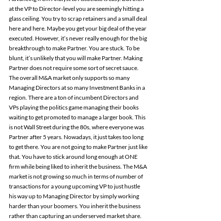
at the VP to Director-level you are seemingly hitting a 
glass ceiling. You try to scrap retainers and a small deal 
here and here. Maybe you get your big deal of the year 
executed. However, it’s never really enough for the big 
breakthrough to make Partner. You are stuck. To be 
blunt, it’s unlikely that you will make Partner. Making 
Partner does not require some sort of secret sauce. 
The overall M&A market only supports so many 
Managing Directors at so many Investment Banks in a 
region. There are a ton of incumbent Directors and 
VPs playing the politics game managing their books 
waiting to get promoted to manage a larger book. This 
is not Wall Street during the 80s, where everyone was 
Partner after 5 years. Nowadays, it just takes too long 
to get there. You are not going to make Partner just like 
that. You have to stick around long enough at ONE 
firm while being liked to inherit the business. The M&A 
market is not growing so much in terms of number of 
transactions for a young upcoming VP to just hustle 
his way up to Managing Director by simply working 
harder than your boomers. You inherit the business 
rather than capturing an underserved market share.