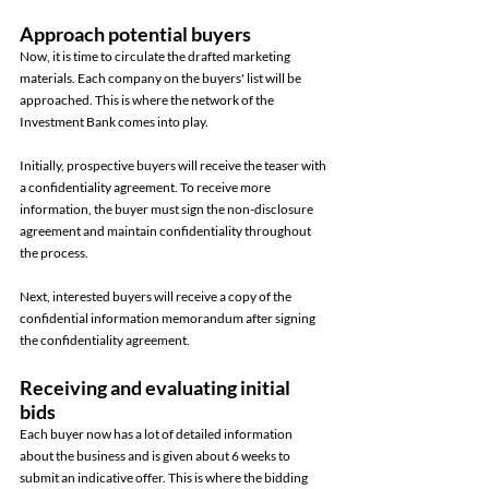
Approach potential buyers 
Now, it is time to circulate the drafted marketing 
materials. Each company on the buyers' list will be 
approached. This is where the network of the 
Investment Bank comes into play. 
Initially, prospective buyers will receive the teaser with 
a confidentiality agreement. To receive more 
information, the buyer must sign the non-disclosure 
agreement and maintain confidentiality throughout 
the process. 
Next, interested buyers will receive a copy of the 
confidential information memorandum after signing 
the confidentiality agreement. 
Receiving and evaluating initial 
bids 
Each buyer now has a lot of detailed information 
about the business and is given about 6 weeks to 
submit an indicative offer. This is where the bidding 