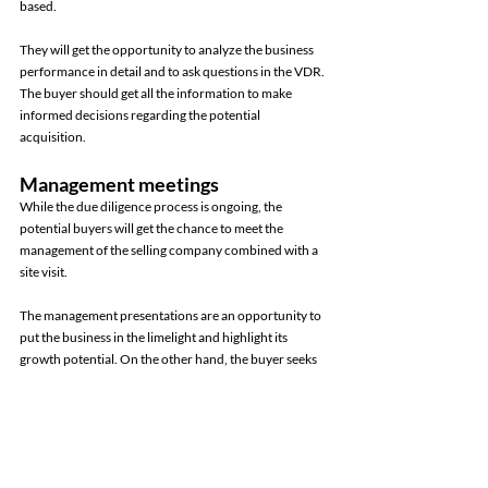
based. 
They will get the opportunity to analyze the business 
performance in detail and to ask questions in the VDR. 
The buyer should get all the information to make 
informed decisions regarding the potential 
acquisition. 
Management meetings 
While the due diligence process is ongoing, the 
potential buyers will get the chance to meet the 
management of the selling company combined with a 
site visit. 
The management presentations are an opportunity to 
put the business in the limelight and highlight its 
growth potential. On the other hand, the buyer seeks 
clarification and asks questions to gain a deeper 
understanding of the selling business. The buyer also 
gets the opportunity to conduct a site visit to inspect 
the facilities of the target company. 