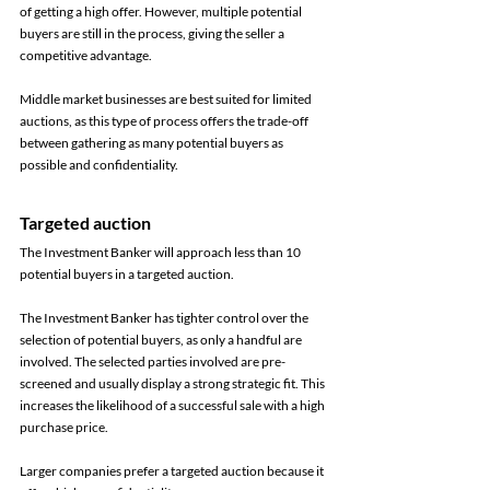
of getting a high offer. However, multiple potential 
buyers are still in the process, giving the seller a 
competitive advantage. 
Middle market businesses are best suited for limited 
auctions, as this type of process offers the trade-off 
between gathering as many potential buyers as 
possible and confidentiality. 
Targeted auction 
The Investment Banker will approach less than 10 
potential buyers in a targeted auction. 
The Investment Banker has tighter control over the 
selection of potential buyers, as only a handful are 
involved. The selected parties involved are pre-
screened and usually display a strong strategic fit. This 
increases the likelihood of a successful sale with a high 
purchase price. 
Larger companies prefer a targeted auction because it 