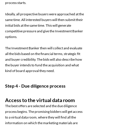
process starts. 
Ideally, all prospective buyers were approached at the 
same time. All interested buyers will then submit their 
initial bids at the same time. This will generate 
competitive pressure and give the Investment Banker 
options. 
The Investment Banker then will collect and evaluate 
all the bids based on the financial terms, strategic fit 
and buyer credibility. The bids will also describe how 
the buyer intends to fund the acquisition and what 
kind of board approval they need. 
Step 4 - Due diligence process 
Access to the virtual data room 
The best offers are selected and the due diligence 
process begins. The promising bidders will get access 
to a virtual data room, where they will find all the 
information on which the marketing materials are 