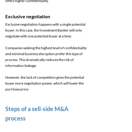
offers higher confidentiality. 
Exclusive negotiation 
Exclusive negotiation happens with a single potential 
buyer. In this case, the Investment Banker will only 
negotiate with one potential buyer at a time. 
Companies seeking the highest level of confidentiality 
and minimal business disruption prefer this type of 
process. This dramatically reduces the risk of 
information leakage. 
However, the lack of competition gives the potential 
buyer more negotiation power, which will lower the 
purchase price. 
Steps of a sell-side M&A 
process 