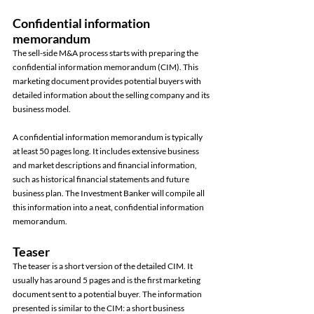
Confidential information 
memorandum 
The sell-side M&A process starts with preparing the 
confidential information memorandum (CIM). This 
marketing document provides potential buyers with 
detailed information about the selling company and its 
business model. 
A confidential information memorandum is typically 
at least 50 pages long. It includes extensive business 
and market descriptions and financial information, 
such as historical financial statements and future 
business plan. The Investment Banker will compile all 
this information into a neat, confidential information 
memorandum. 
Teaser 
The teaser is a short version of the detailed CIM. It 
usually has around 5 pages and is the first marketing 
document sent to a potential buyer. The information 
presented is similar to the CIM: a short business 