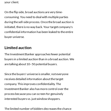
your client.
On the flip side, broad auctions are very time-
consuming. You need to deal with multiple parties 
during the sell-side process. Once the broad auction is 
initiated, there is no way back. Your target company's 
confidential information has been leaked to the entire 
buyer universe.
Limited auction 
The Investment Banker approaches fewer potential 
buyers in a limited auction than in a broad auction. We 
are talking about 10–50 potential buyers. 
Since the buyers' universe is smaller, not everyone 
receives detailed information about the target 
company. This improves confidentiality. The 
Investment Banker also has more control over the 
process because you can screen for genuinely 
interested buyers vs. just window shoppers. 
The limited number of bidders decreases the chance 