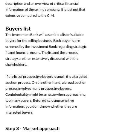
description and an overview of critical financial 
information of the selling company. It is just not that 
extensive compared to the CIM. 
Buyers list 
The Investment Bank will assemble a list of suitable 
buyers for the selling business. Each buyer is pre-
screened by the Investment Bank regarding strategic 
fit and financial means. The list and the process 
strategy are then extensively discussed with the 
shareholders. 
If the list of prospective buyers is small, it is a targeted 
auction process. On the other hand, a broad auction 
process involves many prospective buyers. 
Confidentiality might be an issue when approaching 
too many buyers. Before disclosing sensitive 
information, you don't know whether they are 
interested buyers. 
Step 3 - Market approach 