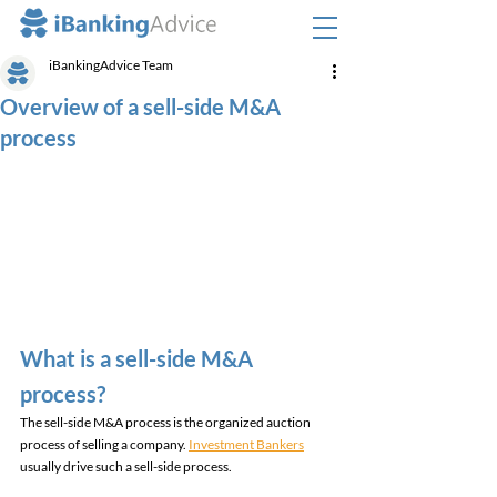
iBankingAdvice Team
Overview of a sell-side M&A
process
What is a sell-side M&A 
process? 
The sell-side M&A process is the organized auction 
process of selling a company. 
Investment Bankers
usually drive such a sell-side process. 