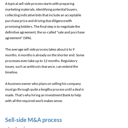
A typical sell-side process starts with preparing 
marketing materials, identifying potential buyers, 
collecting indicative bids that include an acceptable 
purchase price and driving due diligence with 
promising bidders. The final step is to negotiate the 
definitive agreement, the so-called "sale and purchase 
agreement" (SPA). 
The average sell-side process takes about 6 to 9 
months. 6 months is already on the shorter end. Some 
processes even take up to 12 months. Regulatory 
issues, such as antitrust clearance, can extend the 
timeline. 
A business owner who plans on selling his company 
must go through quite a lengthy process until a deal is 
made. That's why hiring an Investment Bank to help 
with all the required work makes sense. 
Sell-side M&A process 