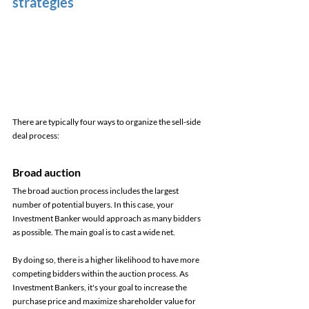
strategies
There are typically four ways to organize the sell-side 
deal process: 
Broad auction 
The broad auction process includes the largest 
number of potential buyers. In this case, your 
Investment Banker would approach as many bidders 
as possible. The main goal is to cast a wide net. 
By doing so, there is a higher likelihood to have more 
competing bidders within the auction process. As 
Investment Bankers, it's your goal to increase the 
purchase price and maximize shareholder value for 