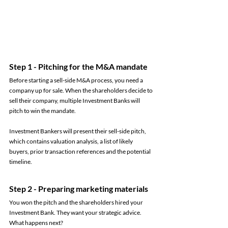
Step 1 - Pitching for the M&A mandate 
Before starting a sell-side M&A process, you need a 
company up for sale. When the shareholders decide to 
sell their company, multiple Investment Banks will 
pitch to win the mandate. 
Investment Bankers will present their sell-side pitch, 
which contains valuation analysis, a list of likely 
buyers, prior transaction references and the potential 
timeline. 
Step 2 - Preparing marketing materials 
You won the pitch and the shareholders hired your 
Investment Bank. They want your strategic advice. 
What happens next? 